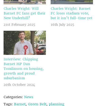
Charles Wright: Will
Charles Wright: Barnet
Barnet FC fans get their
FC loses stadium vote,
New Underhill?
but it isn’t full-time yet
21st February 2025
16th July 2025
Interview: Chipping
Barnet MP Dan
Tomlinson on housing,
growth and proud
suburbanism
20th October 2024
Categories:
News
Tags:
Barnet
,
Green Belt
,
planning