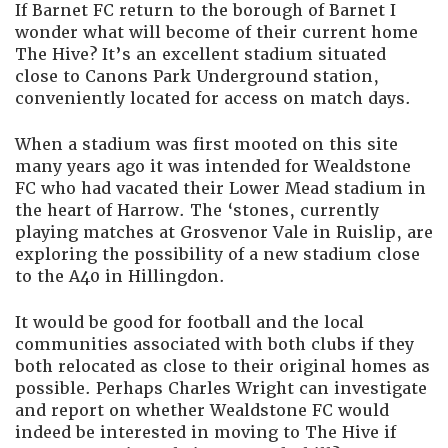
If Barnet FC return to the borough of Barnet I
wonder what will become of their current home
The Hive? It’s an excellent stadium situated
close to Canons Park Underground station,
conveniently located for access on match days.
When a stadium was first mooted on this site
many years ago it was intended for Wealdstone
FC who had vacated their Lower Mead stadium in
the heart of Harrow. The ‘stones, currently
playing matches at Grosvenor Vale in Ruislip, are
exploring the possibility of a new stadium close
to the A40 in Hillingdon.
It would be good for football and the local
communities associated with both clubs if they
both relocated as close to their original homes as
possible. Perhaps Charles Wright can investigate
and report on whether Wealdstone FC would
indeed be interested in moving to The Hive if