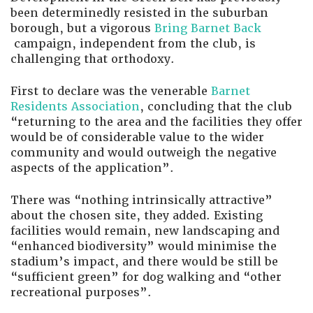
been determinedly resisted in the suburban
borough, but a vigorous
Bring Barnet Back
campaign, independent from the club, is
challenging that orthodoxy.
First to declare was the venerable
Barnet
Residents Association
, concluding that the club
“returning to the area and the facilities they offer
would be of considerable value to the wider
community and would outweigh the negative
aspects of the application”.
There was “nothing intrinsically attractive”
about the chosen site, they added. Existing
facilities would remain, new landscaping and
“enhanced biodiversity” would minimise the
stadium’s impact, and there would be still be
“sufficient green” for dog walking and “other
recreational purposes”.