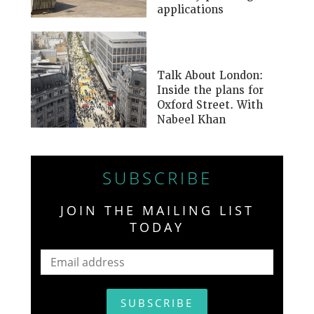
applications
Talk About London:
Inside the plans for
Oxford Street. With
Nabeel Khan
SUBSCRIBE
JOIN THE MAILING LIST
TODAY