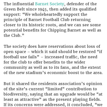
The influential
Barnet Society
, defender of the
Green Belt since 1945, then added its qualified
support: “We wholeheartedly support the
principle of Barnet Football Club returning
closer to its historic roots, and we can see some
potential benefits for Chipping Barnet as well as
the Club.”
The society does have reservations about loss of
open space – which it said should be restored “if
football use fails” – increased traffic, the need
for the club to offer benefits to the wider
community as well as to its fans, and the extent
of the new stadium’s economic boost to the area.
But it shared the residents association’s opinion
of the site’s current “limited” contribution to
biodiversity, saying that an upgrade would be “at
least as attractive” as the present playing fields.
If its concerns were addressed, it concluded, “we