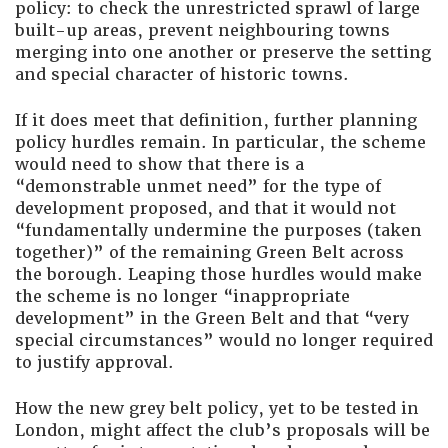
policy: to check the unrestricted sprawl of large
built-up areas, prevent neighbouring towns
merging into one another or preserve the setting
and special character of historic towns.
If it does meet that definition, further planning
policy hurdles remain. In particular, the scheme
would need to show that there is a
“demonstrable unmet need” for the type of
development proposed, and that it would not
“fundamentally undermine the purposes (taken
together)” of the remaining Green Belt across
the borough. Leaping those hurdles would make
the scheme is no longer “inappropriate
development” in the Green Belt and that “very
special circumstances” would no longer required
to justify approval.
How the new grey belt policy, yet to be tested in
London, might affect the club’s proposals will be