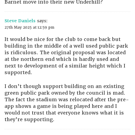
Barnet move into their new Underhill?
Steve Daniels
says:
27th May 2025 at 12:59 pm
It would be nice for the club to come back but
building in the middle of a well used public park
is ridiculous. The original proposal was located
at the northern end which is hardly used and
next to development of a similar height which I
supported.
I don’t though support building on an existing
green public park owned by the council is mad.
The fact the stadium was relocated after the pre-
app shows a game is being played here and I
would not trust that everyone knows what it is
they’re supporting.