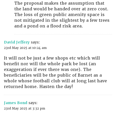
The proposal makes the assumption that
the land would be handed over at zero cost.
The loss of green public amenity space is
not mitigated in the slightest by a few trees
and a pond on a flood risk area.
David Jeffery
says:
23rd May 2025 at 10:24 am
It will not be just a few shops etc which will
benefit nor will the whole park be lost (an
exaggeration if ever there was one). The
beneficiaries will be the public of Barnet as a
whole whose football club will at long last have
returned home. Hasten the day!
James Bond
says:
23rd May 2025 at 3:32 pm