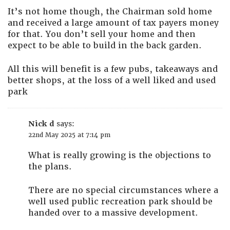
It’s not home though, the Chairman sold home
and received a large amount of tax payers money
for that. You don’t sell your home and then
expect to be able to build in the back garden.
All this will benefit is a few pubs, takeaways and
better shops, at the loss of a well liked and used
park
Nick d
says:
22nd May 2025 at 7:14 pm
What is really growing is the objections to
the plans.
There are no special circumstances where a
well used public recreation park should be
handed over to a massive development.