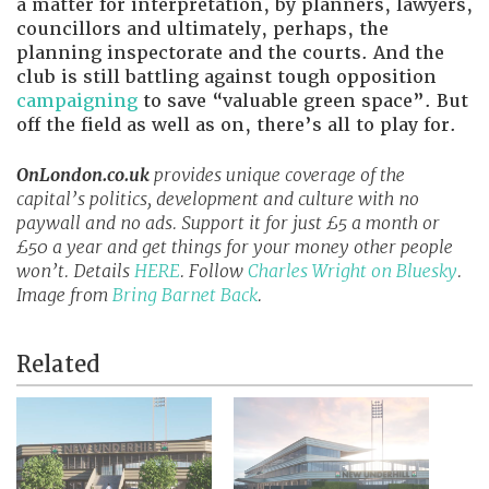
a matter for interpretation, by planners, lawyers,
councillors and ultimately, perhaps, the
planning inspectorate and the courts. And the
club is still battling against tough opposition
campaigning
to save “valuable green space”. But
off the field as well as on, there’s all to play for.
OnLondon.co.uk
provides unique coverage of the
capital’s politics, development and culture with no
paywall and no ads. Support it for just £5 a month or
£50 a year and get things for your money other people
won’t. Details
HERE
. Follow
Charles Wright on Bluesky
.
Image from
Bring Barnet Back
.
Related