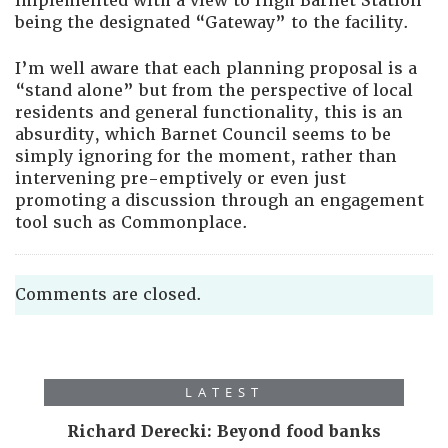
implemented with a view to High Barnet Station
being the designated “Gateway” to the facility.
I’m well aware that each planning proposal is a
“stand alone” but from the perspective of local
residents and general functionality, this is an
absurdity, which Barnet Council seems to be
simply ignoring for the moment, rather than
intervening pre-emptively or even just
promoting a discussion through an engagement
tool such as Commonplace.
Comments are closed.
LATEST
Richard Derecki: Beyond food banks