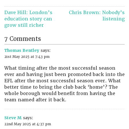
Post
Dave Hill: London’s
Chris Brown: Nobody’s
navigation
education story can
listening
grow still richer
7 Comments
Thomas Bentley
says:
21st May 2025 at 7:43 pm
What timing after the most successful season
ever and having just been promoted back into the
EFL after the most successful season ever. What
better time to bring the club back ‘home’? The
whole borough would benefit from having the
team named after it back.
Steve M
says:
22nd May 2025 at 4:37 pm