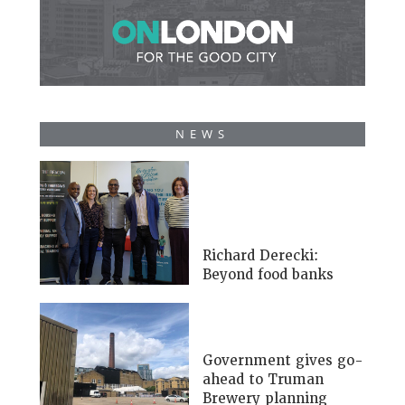
NEWS
Richard Derecki:
Beyond food banks
Government gives go-
ahead to Truman
Brewery planning