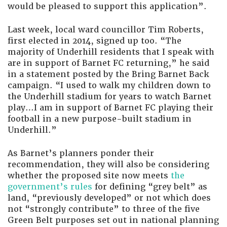
would be pleased to support this application”.
Last week, local ward councillor Tim Roberts,
first elected in 2014, signed up too. “The
majority of Underhill residents that I speak with
are in support of Barnet FC returning,” he said
in a statement posted by the Bring Barnet Back
campaign. “I used to walk my children down to
the Underhill stadium for years to watch Barnet
play…I am in support of Barnet FC playing their
football in a new purpose-built stadium in
Underhill.”
As Barnet’s planners ponder their
recommendation, they will also be considering
whether the proposed site now meets
the
government’s rules
for defining “grey belt” as
land, “previously developed” or not which does
not “strongly contribute” to three of the five
Green Belt purposes set out in national planning