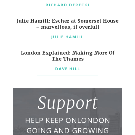
RICHARD DERECKI
Julie Hamill: Escher at Somerset House
– marvellous, if overfull
JULIE HAMILL
London Explained: Making More Of
The Thames
DAVE HILL
Support
HELP KEEP ONLONDON
GOING AND GROWING