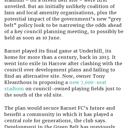
stadium – on a Green Belt site – were first
unveiled. But an initially unlikely coalition of
fans and local amenity organisations, plus the
potential impact of the government’s new “grey
belt” policy look to be narrowing the odds ahead
of a key council planning meeting, to possibly be
held as soon as 10 June.
Barnet played its final game at Underhill, its
home for more than a century, back in 2013. It
went into exile in Harrow after clashing with the
council over development plans and failing to
find an alternative site. Now, owner Tony
Kleanthous is proposing a
new 7,000-seat
stadium
on council-owned playing fields just to
the south of the old site.
The plan would secure Barnet FC’s future and
benefit a community in which it has played a
central role for generations, the club says.
Development in the Green Belt has previously