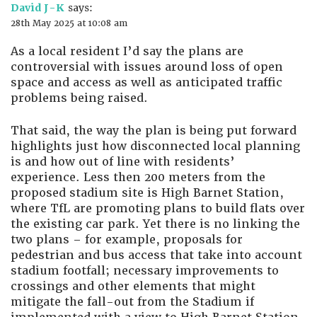
David J-K
says:
28th May 2025 at 10:08 am
As a local resident I’d say the plans are
controversial with issues around loss of open
space and access as well as anticipated traffic
problems being raised.
That said, the way the plan is being put forward
highlights just how disconnected local planning
is and how out of line with residents’
experience. Less then 200 meters from the
proposed stadium site is High Barnet Station,
where TfL are promoting plans to build flats over
the existing car park. Yet there is no linking the
two plans – for example, proposals for
pedestrian and bus access that take into account
stadium footfall; necessary improvements to
crossings and other elements that might
mitigate the fall-out from the Stadium if