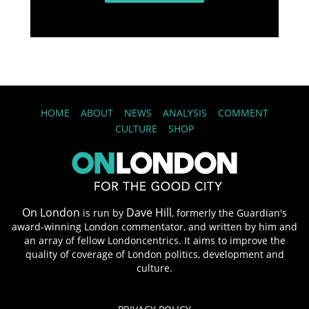
HOME
ABOUT
NEWS
ANALYSIS
COMMENT
CULTURE
SHOP
On London
Dave Hill
is run by
, formerly the Guardian's
award-winning London commentator, and written by him and
an array of fellow Londoncentrics. It aims to improve the
quality of coverage of London politics, development and
culture.