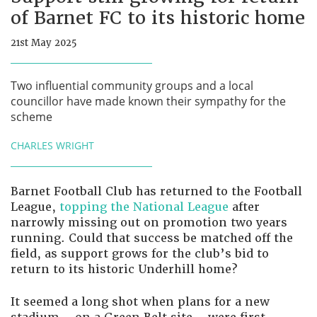
of Barnet FC to its historic home
21st May 2025
Two influential community groups and a local
councillor have made known their sympathy for the
scheme
CHARLES WRIGHT
Barnet Football Club has returned to the Football
League,
topping the National League
after
narrowly missing out on promotion two years
running. Could that success be matched off the
field, as support grows for the club’s bid to
return to its historic Underhill home?
It seemed a long shot when plans for a new